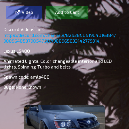
Video
Add to Cart
Discord Videos Link:
https://discord.com/channels/829385051904016384/
988964853798547507/988965033142779914
Lexus LS400
Animated Lights, Color changeable interior and LED
lights, Spinning Turbo and belts.
Spawn code: amls400
Bugs: None Known