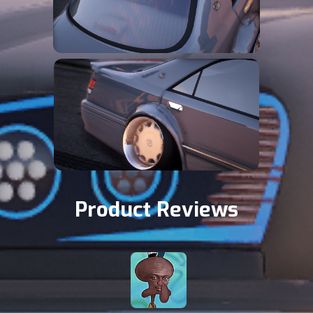
Product Reviews