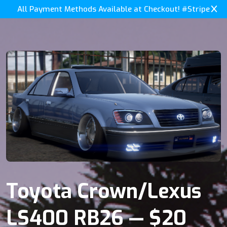
All Payment Methods Available at Checkout! #Stripe
Toyota Crown/Lexus
LS400 RB26 — $20