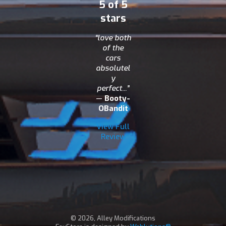
5 of 5
stars
“love both
of the
cars
absolutel
y
perfect...”
—
Booty-
OBandit
View Full
Review
© 2026, Alley Modifications