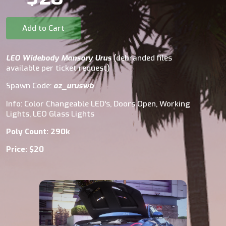
Add to Cart
LEO Widebody Mansory Urus
(debranded files
available per ticket request)
Spawn Code:
az_uruswb
Info: Color Changeable LED's, Doors Open, Working
Lights, LEO Glass Lights
Poly Count: 290k
Price: $20