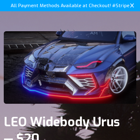
All Payment Methods Available at Checkout! #Stripe
LEO Widebody Urus
— $20